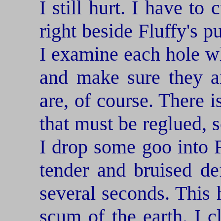
I still hurt. I have to
right beside Fluffy's p
I examine each hole w
and make sure they ar
are, of course. There i
that must be reglued, 
I drop some goo into F
tender and bruised def
several seconds. This h
scum of the earth. I c