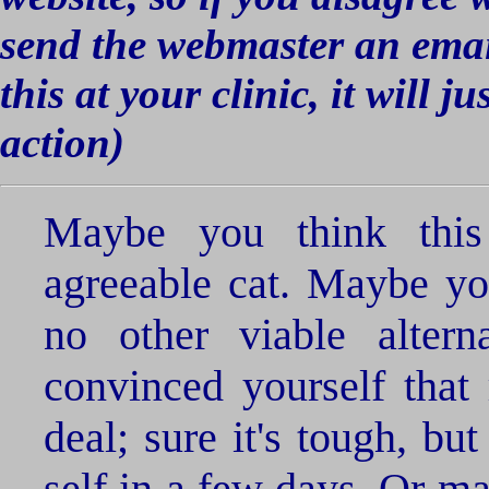
send the webmaster an email 
this at your clinic, it will j
action)
Maybe you think thi
agreeable cat. Maybe yo
no other viable alter
convinced yourself that 
deal; sure it's tough, bu
self in a few days. Or m