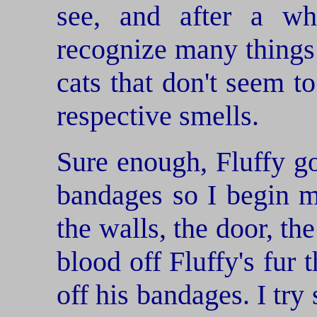
see, and after a wh
recognize many things
cats that don't seem to
respective smells.
Sure enough, Fluffy go
bandages so I begin m
the walls, the door, the
blood off Fluffy's fur 
off his bandages. I try