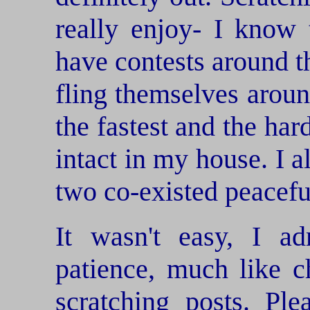
really enjoy- I know
have contests around t
fling themselves aroun
the fastest and the har
intact in my house. I 
two co-existed peacefu
It wasn't easy, I ad
patience, much like c
scratching posts. Pl