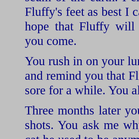
Fluffy's feet as best I
hope that Fluffy will
you come.
You rush in on your lu
and remind you that Flu
sore for a while. You a
Three months later you
shots. You ask me why