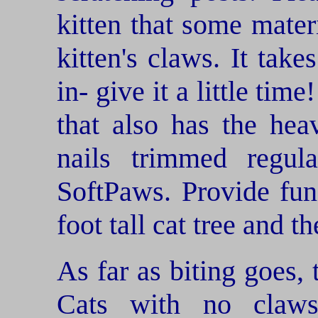
kitten that some mate
kitten's claws. It take
in- give it a little tim
that also has the hea
nails trimmed regula
SoftPaws. Provide fun
foot tall cat tree and th
As far as biting goes, 
Cats with no claw