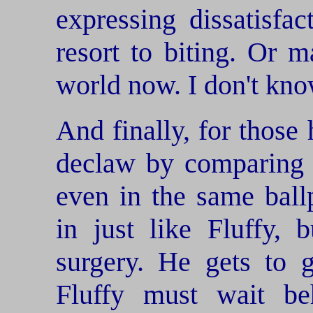
expressing dissatisfac
resort to biting. Or 
world now. I don't kno
And finally, for those 
declaw by comparing i
even in the same ball
in just like Fluffy, 
surgery. He gets to 
Fluffy must wait b