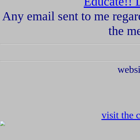
Educate!! 
Any email sent to me regar
the m
websi
visit the