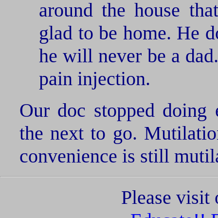
around the house tha
glad to be home. He do
he will never be a dad
pain injection.
Our doc stopped doing e
the next to go. Mutilati
convenience is still mutil
Please visi