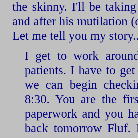
the skinny. I'll be takin
and after his mutilation (o
Let me tell you my story..
I get to work aroun
patients. I have to get
we can begin checkin
8:30. You are the firs
paperwork and you ha
back tomorrow Fluf. 