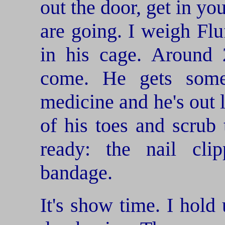
out the door, get in yo
are going. I weigh Fl
in his cage. Around 
come. He gets some
medicine and he's out l
of his toes and scrub
ready: the nail clip
bandage.
It's show time. I hold 