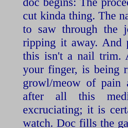
doc begins: The procedu
cut kinda thing. The na
to saw through the j
ripping it away. And
this isn't a nail trim. 
your finger, is being r
growl/meow of pain a
after all this me
excruciating; it is ce
watch. Doc fills the g