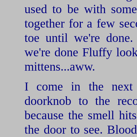
used to be with some
together for a few se
toe until we're don
we're done Fluffy look
mittens...aww.
I come in the next
doorknob to the reco
because the smell hit
the door to see. Blood