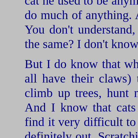
cat he used to be anym
do much of anything. A
You don't understand,
the same? I don't kno
But I do know that w
all have their claws) 
climb up trees, hunt m
And I know that cats
find it very difficult t
definitely out. Scratc