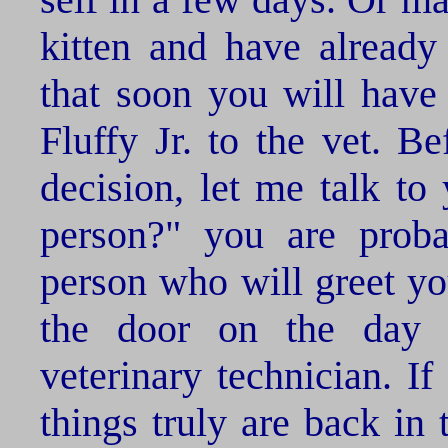
kitten and have already 
that soon you will have 
Fluffy Jr. to the vet. B
decision, let me talk to 
person?" you are proba
person who will greet yo
the door on the day o
veterinary technician. I
things truly are back in