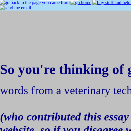
So you're thinking of 
words from a veterinary tec
(who contributed this essay 
website, so if you disagree 