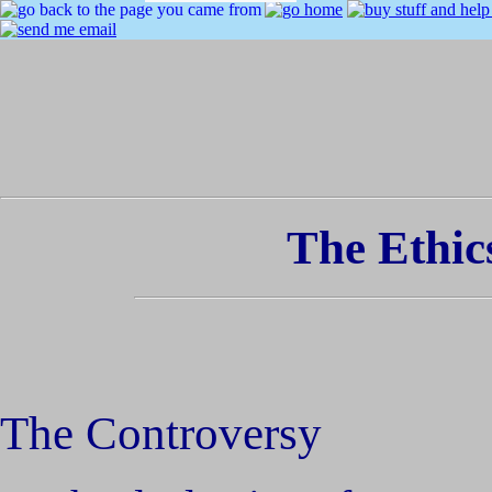
The Ethic
The Controversy