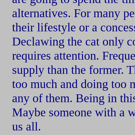
alternatives. For many pe
their lifestyle or a conces
Declawing the cat only co
requires attention. Frequen
supply than the former. 
too much and doing too m
any of them. Being in this
Maybe someone with a way
us all.