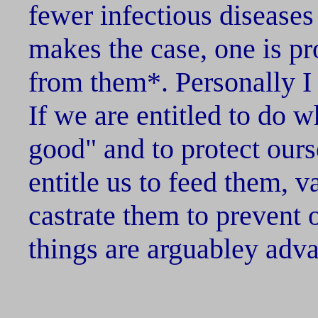
fewer infectious diseases
makes the case, one is pr
from them*. Personally I
If we are entitled to do w
good" and to protect our
entitle us to feed them, 
castrate them to prevent 
things are arguabley adva