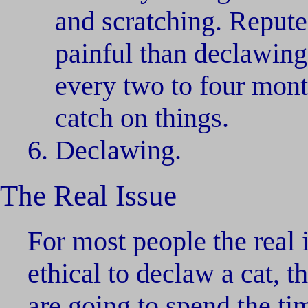
and scratching. Repute
painful than declawing 
every two to four mont
catch on things.
Declawing.
The Real Issue
For most people the real i
ethical to declaw a cat, t
are going to spend the ti