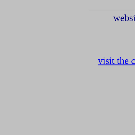
websi
visit the