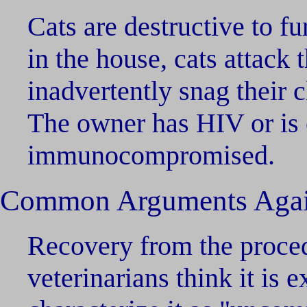
Cats are destructive to fur
in the house, cats attack 
inadvertently snag their 
The owner has HIV or is
immunocompromised.
Common Arguments Agai
Recovery from the proced
veterinarians think it is 