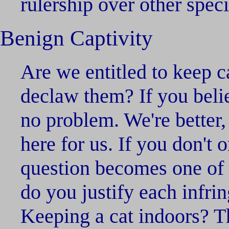
rulership over other spec
Benign Captivity
Are we entitled to keep c
declaw them? If you belie
no problem. We're better,
here for us. If you don't o
question becomes one of 
do you justify each infri
Keeping a cat indoors? Th