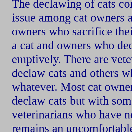
The declawing of cats co
issue among cat owners a
owners who sacrifice thei
a cat and owners who decl
emptively. There are vete
declaw cats and others w
whatever. Most cat owner
declaw cats but with so
veterinarians who have n
remains an uncomfortabl