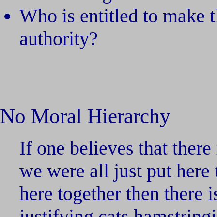
Who is entitled to make 
authority?
No Moral Hierarchy
If one believes that there
we were all just put here 
here together then there 
justifying cats hamstrin