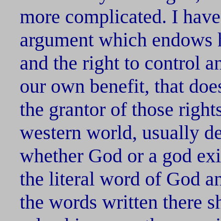
more complicated. I have
argument which endows h
and the right to control 
our own benefit, that doe
the grantor of those right
western world, usually de
whether God or a god exis
the literal word of God a
the words written there s