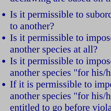
Is it permissible to subor
to another?
Is it permissible to impo
another species at all?
Is it permissible to impo
another species "for his/
If it is permissible to i
another species "for his/
entitled to go before viola