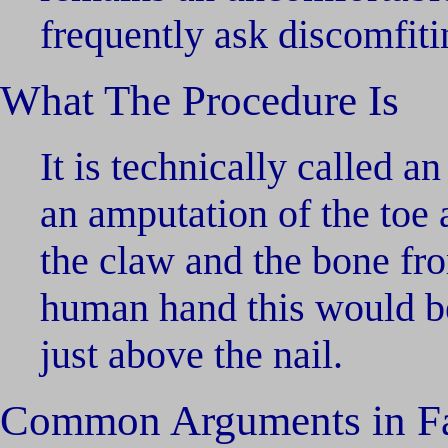
frequently ask discomfiti
What The Procedure Is
It is technically called 
an amputation of the toe a
the claw and the bone fro
human hand this would be
just above the nail.
Common Arguments in F