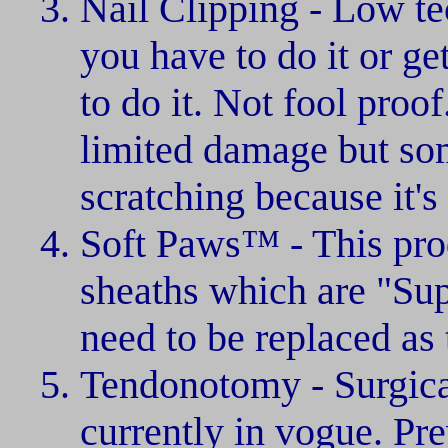
Nail Clipping - Low te
you have to do it or ge
to do it. Not fool proo
limited damage but som
scratching because it's
Soft Paws™ - This prod
sheaths which are "Sup
need to be replaced as t
Tendonotomy - Surgica
currently in vogue. Pre