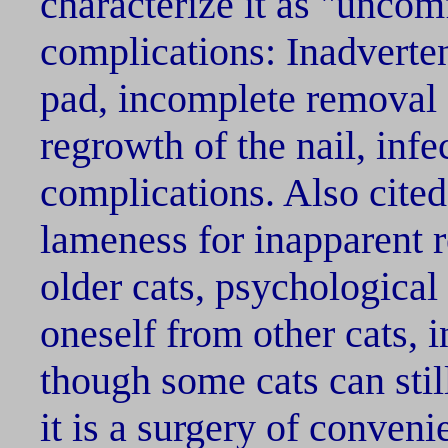
characterize it as "uncom
complications: Inadverten
pad, incomplete removal o
regrowth of the nail, infe
complications. Also cited
lameness for inapparent r
older cats, psychological
oneself from other cats, i
though some cats can stil
it is a surgery of conven