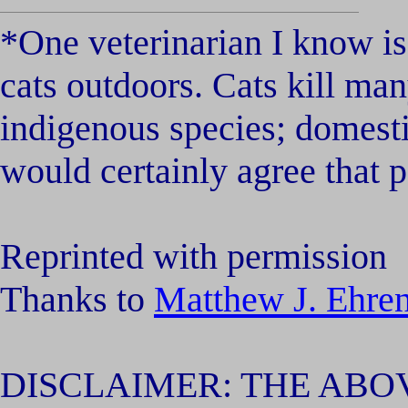
*One veterinarian I know is
cats outdoors. Cats kill ma
indigenous species; domestic
would certainly agree that p
Reprinted with permission
Thanks to
Matthew J. Ehr
DISCLAIMER: THE ABOV