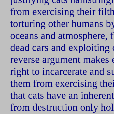
from exercising their filth
torturing other humans by
oceans and atmosphere, f
dead cars and exploiting 
reverse argument makes 
right to incarcerate and s
them from exercising thei
that cats have an inherent 
from destruction only hol