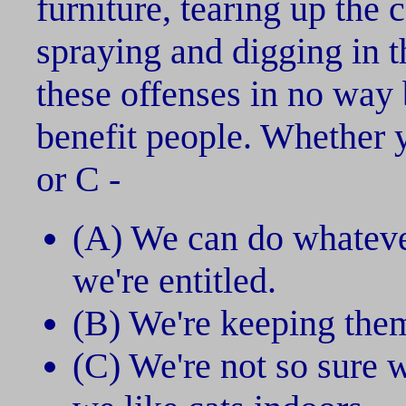
furniture, tearing up the 
spraying and digging in t
these offenses in no way 
benefit people. Whether y
or C -
(A) We can do whatev
we're entitled.
(B) We're keeping them
(C) We're not so sure 