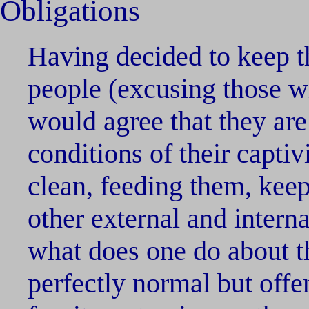
Obligations
Having decided to keep t
people (excusing those wi
would agree that they are
conditions of their captiv
clean, feeding them, keep
other external and interna
what does one do about th
perfectly normal but offen