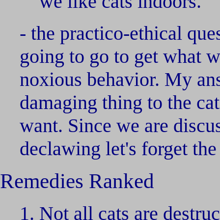
we like cats indoors.
- the practico-ethical qu
going to go to get what w
noxious behavior. My answ
damaging thing to the ca
want. Since we are discuss
declawing let's forget the
Remedies Ranked
Not all cats are destru