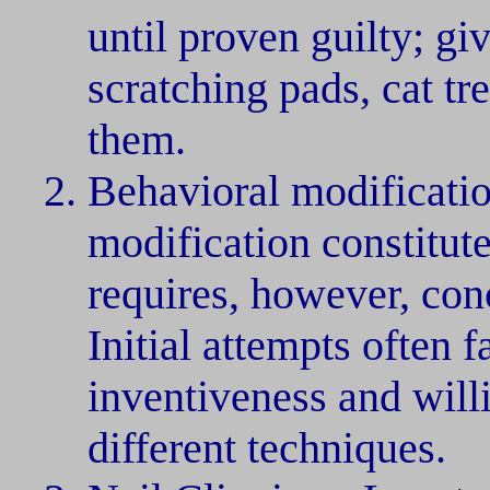
until proven guilty; gi
scratching pads, cat t
them.
Behavioral modificatio
modification constitute
requires, however, con
Initial attempts often f
inventiveness and will
different techniques.