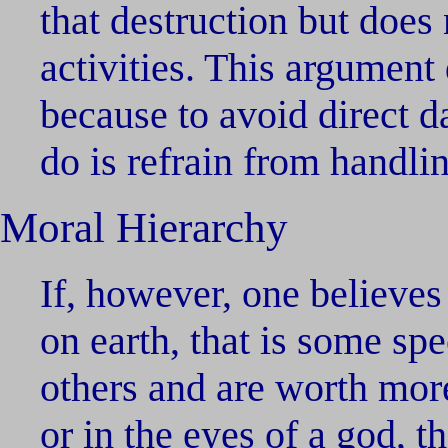
that destruction but does
activities. This argument
because to avoid direct d
do is refrain from handli
Moral Hierarchy
If, however, one believes 
on earth, that is some sp
others and are worth more
or in the eyes of a god, 