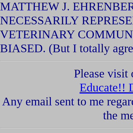
MATTHEW J. EHRENBE
NECESSARILY REPRESE
VETERINARY COMMUNI
BIASED. (But I totally agre
Please visi
Educate!! 
Any email sent to me regar
the m