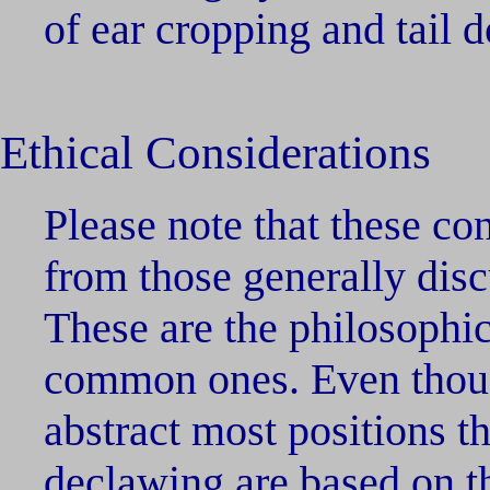
of ear cropping and tail 
Ethical Considerations
Please note that these con
from those generally disc
These are the philosophi
common ones. Even thoug
abstract most positions th
declawing are based on t